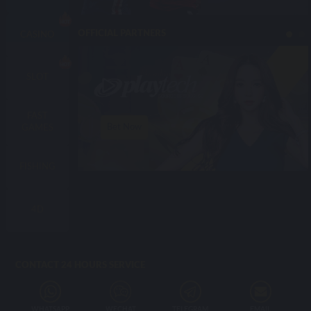
OFFICIAL PARTNERS
CASINO
SLOT
FAST
Bet Now
GAMES
FISHING
4D
CONTACT 24 HOURS SERVICE
WHATSAPP
WECHAT
TELEGRAM
EMAIL