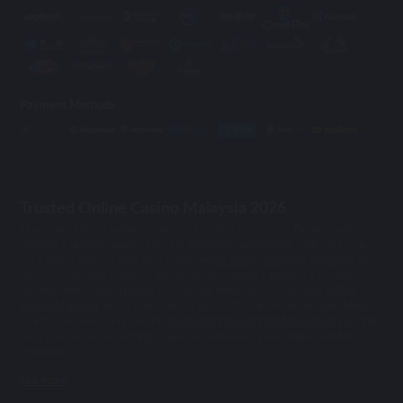
Payment Methods
Trusted Online Casino Malaysia 2026
The popularity of online casinos is growing every day. Online casinos
present a unique opportunity for gambling and betting without leaving
your home.Mu33 ranks as the top
online casino Malaysia 2026
has to
offer. Its top-notch games and good site security make it a favorite
among online casino players.However, there are lots of fake
online
casino Malaysia
, and if you want to get started in the online gambling
world, you need to know the
trusted online casino Malaysia 2026
. This
way, you can avoid getting scammed and enjoy your online gambling
experience.
see more