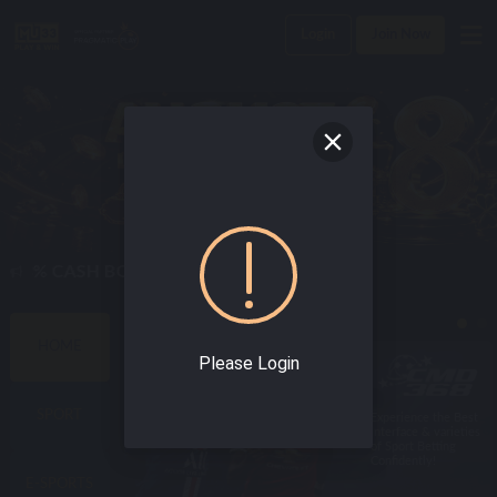
Login
Join Now
8% CASH BONUS !!
BEST SPORTS GAMES
HOME
Please Login
SPORT
Enjoy world class
Experience the Best
online sportsbook
Interface & varieties
with the best odds!
of Sport Betting
Confidently!
E-SPORTS