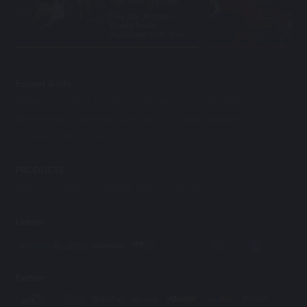
One Years 365 Days.
One Day 24 Hours,
Beauty Dealer
Accompany With Your.
Support & info
ABOUT US
OPEN ACCOUNT
TERMS & CONDITIONS
RESPONSIBLE GAMING
CONTACT US
FAQ
BANKING
LICENSE
AFFILIATES
PRODUCTS
SPORT
E-SPORTS
CASINO
SLOT
FISHING
License
Partner