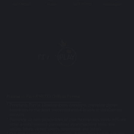
+6017-4885202
mu33cs
+6017-4537058
mu33cs@gmail
Pragmatic Play X MU33 Official Partner
Pragmatic Play is a leading game developer providing player-
favourites to the most successful global brands in the iGaming
industry
Powering up new possibilities of play through one single API, we
offer a multi-product portfolio of award-winning slots, live
casino, bingo, virtual sports, sportsbook and others
Our professional team consistently deliver best in class services