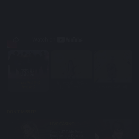
MU33 为善最乐
有一种娱乐叫无需出
绝对欢乐
门，有一种娱...
Hey Hey 你玩了吗？
DON'T MISS IT!
LIVE CASINO
Supply 37 Table Poker,
Roulette, and Dice etc.