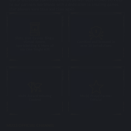
to our partners worldwide with a dedication to creating games
that players love time and time again
Slots, Live Casino, Bingo,
Virtual Sports,
Certified and licensed in
Sportsbetting & More all
over 20 jurisdictions
via One Single API
Multi Award Winning
MU33 Proud Partner
Content
Official
MU33 OFFICIAL CHANNEL