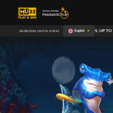
NEW PROMO
- AUGUST LUCKY 8 BONUS, UP TO 18% C
English
06/08/2026
GMT+8
4:18:42