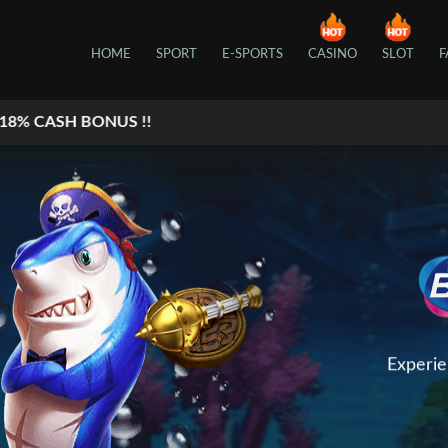
HOME
SPORT
E-SPORTS
CASINO
SLOT
F
ASH BONUS !!
Experie