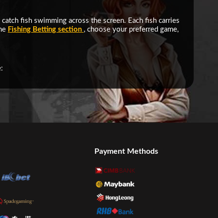
 catch fish swimming across the screen. Each fish carries
the
Fishing Betting section
, choose your preferred game,
:
 for more.
MU33
, it’s important to manage your ammunition carefully
for consistent payouts, while others may aim for higher-
Payment Methods
ngs. Smaller fish are easier to catch but yield lower
king it easier for players to target the most rewarding