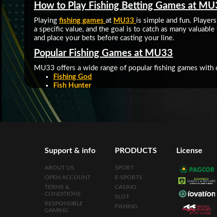
How to Play Fishing Betting Games at M
Playing
fishing games
at
MU33
is simple and fun. Player
a specific value, and the goal is to catch as many valuable 
and place your bets before casting your line.
Popular Fishing Games at MU33
MU33 offers a wide range of popular fishing games with di
Fishing God
Fish Hunter
Ocean King
Each of these games offers stunning visuals, immersiv
Betting Strategies for Fishing Games at 
While
fishing games
rely on some degree of luck, there 
and focus on catching the larger, more valuable fish. Some
Support & info
PRODUCTS
License
risk, higher-reward catches.
Types of Fish and Their Values in MU33 F
ABOUT US
SPORT
OPEN ACCOUNT
E-SPORTS
In
MU33
fishing games, different fish come with differen
TERMS &
CASINO
rewards, while larger fish or rare species offer significan
CONDITIONS
SLOT
catches.
RESPONSIBLE
FISHING
GAMING
Mobile Fishing Betting at MU33