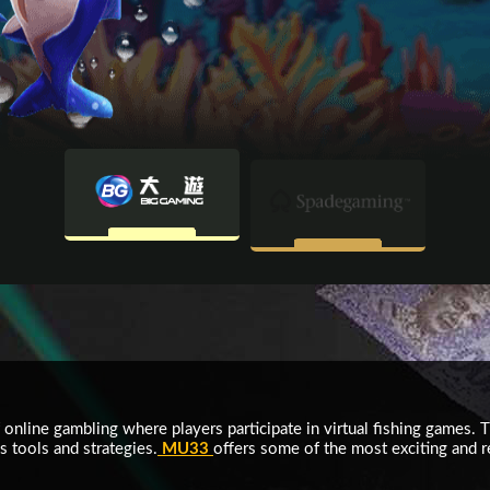
 online gambling where players participate in virtual fishing games.
s tools and strategies.
MU33
offers some of the most exciting and r