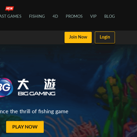
AST GAMES
FISHING
4D
PROMOS
VIP
BLOG
Join Now
Login
nce the thrill of fishing game
PLAY NOW