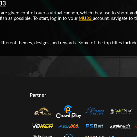
U33
s are given control over a virtual cannon, which they use to shoot and
fish as possible. To start, log in to your
MU33
account, navigate to 
fferent themes, designs, and rewards. Some of the top titles include
e gameplay, and exciting features that keep players coming back
MU33
are strategic elements that can improve your chances of winning. At
 players may opt for conservative strategies, targeting smaller fish 
Partner
ishing Games
t values, and understanding these values can help maximize your winni
t payouts. Each game at
MU33
provides a guide to the fish values, ma