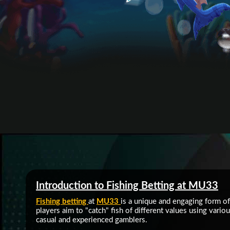
Introduction to Fishing Betting at MU33
Fishing betting
at
MU33
is a unique and engaging form of
players aim to "catch" fish of different values using variou
casual and experienced gamblers.