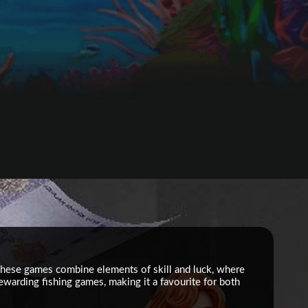
 These games combine elements of skill and luck, where
ewarding fishing games, making it a favourite for both